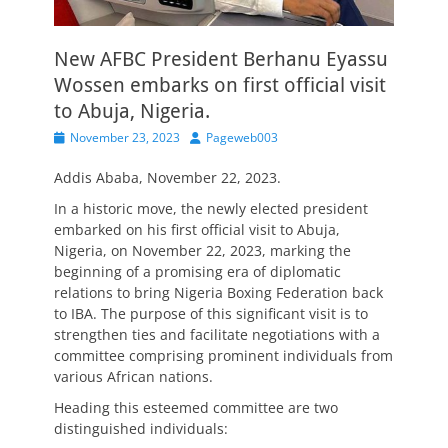
New AFBC President Berhanu Eyassu
Wossen embarks on first official visit
to Abuja, Nigeria.
Posted
Author
November 23, 2023
Pageweb003
on
Addis Ababa, November 22, 2023.
In a historic move, the newly elected president
embarked on his first official visit to Abuja,
Nigeria, on November 22, 2023, marking the
beginning of a promising era of diplomatic
relations to bring Nigeria Boxing Federation back
to IBA. The purpose of this significant visit is to
strengthen ties and facilitate negotiations with a
committee comprising prominent individuals from
various African nations.
Heading this esteemed committee are two
distinguished individuals: