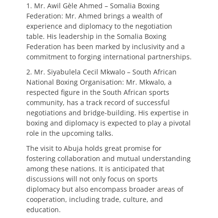
1. Mr. Awil Gèle Ahmed – Somalia Boxing
Federation: Mr. Ahmed brings a wealth of
experience and diplomacy to the negotiation
table. His leadership in the Somalia Boxing
Federation has been marked by inclusivity and a
commitment to forging international partnerships.
2. Mr. Siyabulela Cecil Mkwalo – South African
National Boxing Organisation: Mr. Mkwalo, a
respected figure in the South African sports
community, has a track record of successful
negotiations and bridge-building. His expertise in
boxing and diplomacy is expected to play a pivotal
role in the upcoming talks.
The visit to Abuja holds great promise for
fostering collaboration and mutual understanding
among these nations. It is anticipated that
discussions will not only focus on sports
diplomacy but also encompass broader areas of
cooperation, including trade, culture, and
education.