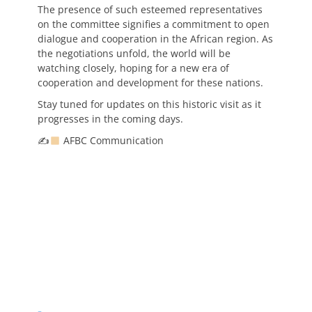
The presence of such esteemed representatives
on the committee signifies a commitment to open
dialogue and cooperation in the African region. As
the negotiations unfold, the world will be
watching closely, hoping for a new era of
cooperation and development for these nations.
Stay tuned for updates on this historic visit as it
progresses in the coming days.
✍
AFBC Communication