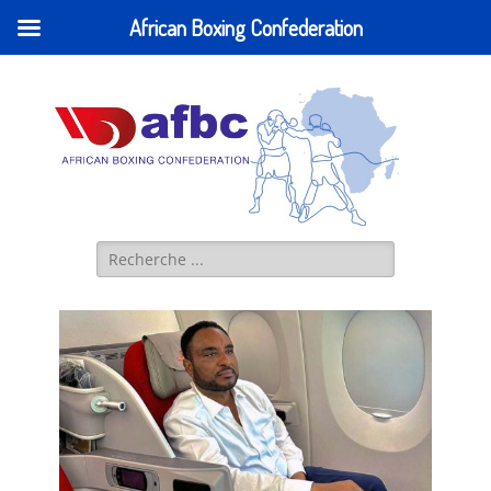
African Boxing Confederation
AFBC - African
IBA AFRICA (former AFBC) Official Website
Boxing
Confederation
Search
for: