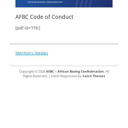
AFBC Code of Conduct
[pdf id=’776′]
Mentions légales
Copyright © 2026
AFBC – African Boxing Confederation
. All
Rights Reserved. | Catch Responsive by
Catch Themes