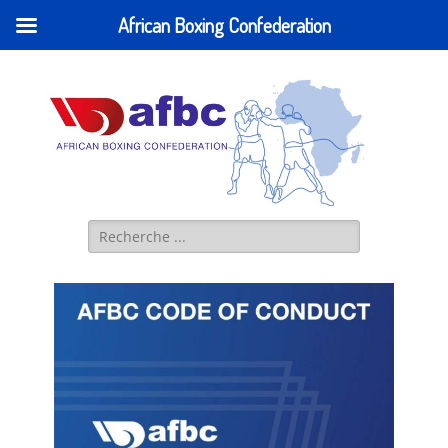
African Boxing Confederation
AFBC - African
IBA AFRICA (former AFBC) Official Website
Boxing
Confederation
Search
for: