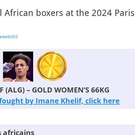
ll African boxers at the 2024 Pari
r
geweb003
F (ALG) – GOLD WOMEN’S 66KG
s fought by Imane Khelif, click here
 africains