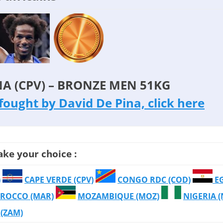
NA (CPV) – BRONZE MEN 51KG
s fought by David De Pina, click here
ake your choice :
)
CAPE VERDE (CPV)
CONGO RDC (COD)
E
ROCCO (MAR)
MOZAMBIQUE (MOZ)
NIGERIA 
(ZAM)