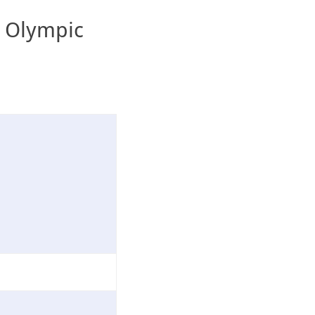
s Olympic