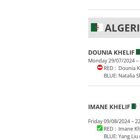
ALGER
DOUNIA KHELIF
Monday 29/07/2024 – 
RED : Dounia Kh
BLUE: Natalia S
IMANE KHELIF
Friday 09/08/2024 – 2
RED : Imane Khe
BLUE: Yang Liu