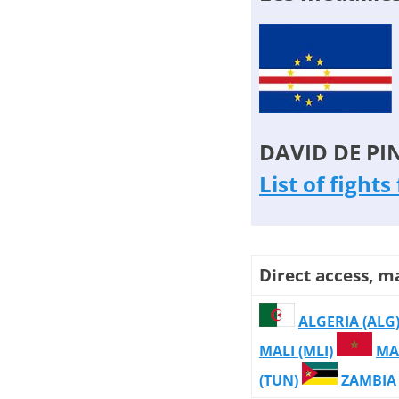
DAVID DE PI
List of fight
Direct access, m
ALGERIA (ALG
MALI (MLI)
MA
(TUN)
ZAMBIA 