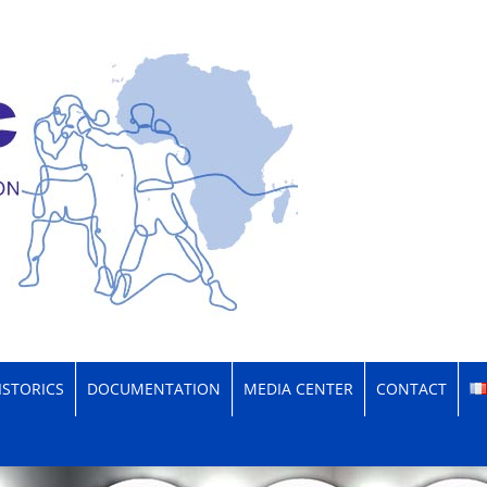
xing Confederation
ISTORICS
DOCUMENTATION
MEDIA CENTER
CONTACT