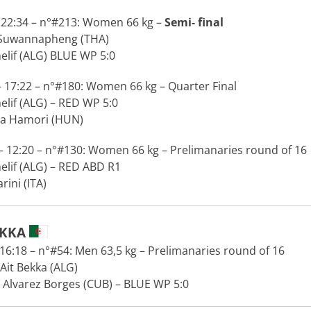
 22:34 – n°#213: Women 66 kg –
Semi- final
 Suwannapheng (THA)
lif (ALG) BLUE WP 5:0
 17:22 – n°#180: Women 66 kg – Quarter Final
lif (ALG) – RED WP 5:0
a Hamori (HUN)
 12:20 – n°#130: Women 66 kg – Prelimanaries round of 16
lif (ALG) – RED ABD R1
ini (ITA)
EKKA
6:18 – n°#54: Men 63,5 kg – Prelimanaries round of 16
Ait Bekka (ALG)
 Alvarez Borges (CUB) – BLUE WP 5:0