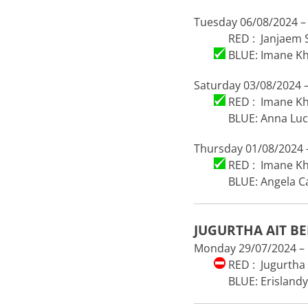
Tuesday 06/08/2024 –
RED : Janjaem
BLUE: Imane Khe
Saturday 03/08/2024 –
RED : Imane Khe
BLUE: Anna Luc
Thursday 01/08/2024 –
RED : Imane Khe
BLUE: Angela Car
JUGURTHA AIT B
Monday 29/07/2024 – 1
RED : Jugurtha 
BLUE: Erislandy