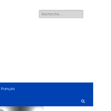
Search
for:
Français
Search