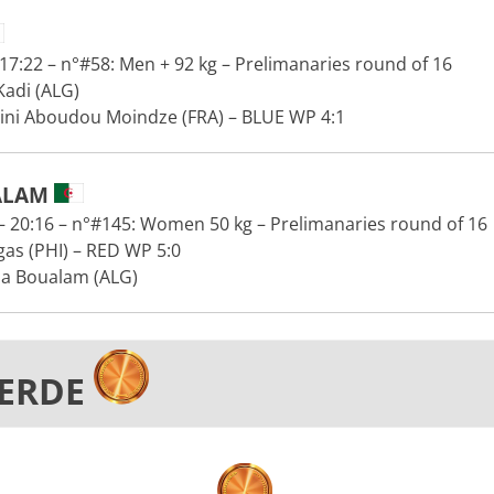
7:22 – n°#58: Men + 92 kg – Prelimanaries round of 16
adi (ALG)
Dini Aboudou Moindze (FRA) – BLUE WP 4:1
ALAM
 20:16 – n°#145: Women 50 kg – Prelimanaries round of 16
gas (PHI) – RED WP 5:0
a Boualam (ALG)
VERDE