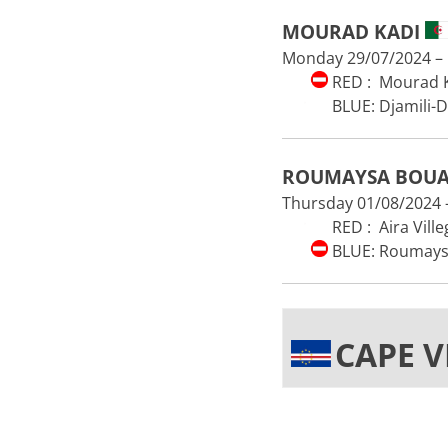
MOURAD KADI
Monday 29/07/2024 – 1
RED : Mourad K
BLUE: Djamili-
ROUMAYSA BOU
Thursday 01/08/2024 –
RED : Aira Ville
BLUE: Roumays
CAPE 