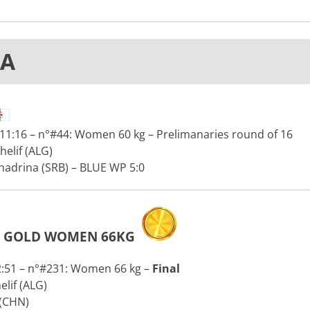
IA
11:16 – n°#44: Women 60 kg – Prelimanaries round of 16
elif (ALG)
hadrina (SRB) – BLUE WP 5:0
GOLD WOMEN 66KG
2:51 – n°#231: Women 66 kg –
Final
lif (ALG)
 (CHN)