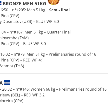
BRONZE MEN 51KG
6:50 – n°#205: Men 51 kg –
Semi- final
Pina (CPV)
 Dusmatov (UZB) – BLUE WP 5:0
:04 – n°#167: Men 51 kg – Quarter Final
Chinyemba (ZAM)
Pina (CPV) – BLUE WP 5:0
16:02 – n°#79: Men 51 kg – Prelimanaries round of 16
Pina (CPV) – RED WP 4:1
 Panmot (THA)
RA
 20:32 – n°#146: Women 66 kg – Prelimanaries round of 16
rieuw (BEL) – RED WP 3:2
Moreira (CPV)