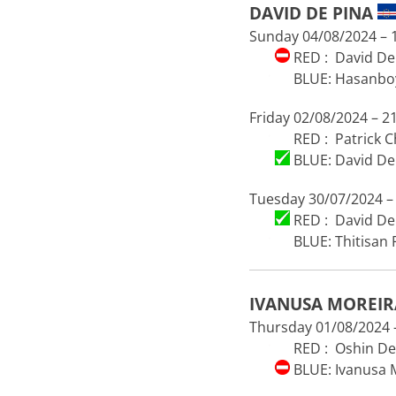
DAVID DE PINA
Sunday 04/08/2024 – 1
RED : David De 
BLUE: Hasanboy
Friday 02/08/2024 – 21
RED : Patrick 
BLUE: David De 
Tuesday 30/07/2024 – 
RED : David De 
BLUE: Thitisan
IVANUSA MOREI
Thursday 01/08/2024 –
RED : Oshin De
BLUE: Ivanusa 