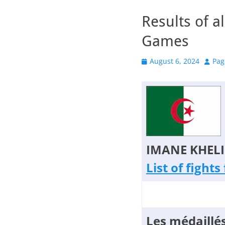
Results of a
Games
Posted
Autho
August 6, 2024
Pa
on
IMANE KHELI
List of fight
Les médaillés