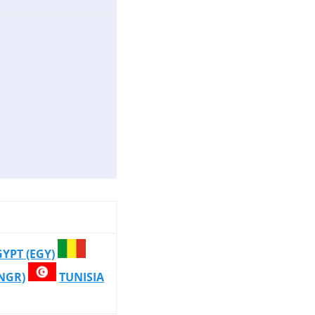
GYPT (EGY)
(NGR)
TUNISIA