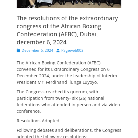
The resolutions of the extraordinary
congress of the African Boxing
Confederation (AFBC), Dubai,
december 6, 2024
Posted
Author
December 6, 2024
Pageweb003
on
The African Boxing Confederation (AFBC)
convened for its Extraordinary Congress on 6
December 2024, under the leadership of Interim
President Mr. Ferdinand Ilunga Luyoyo.
The Congress reached its quorum, with
participation from twenty- six (26) national
federations who attended in person and via video
conference.
Resolutions Adopted.
Following debates and deliberations, the Congress
adopted the following resolutions: