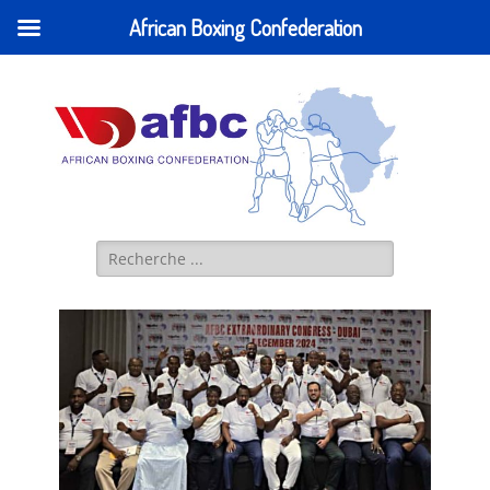
African Boxing Confederation
AFBC - African
IBA AFRICA (former AFBC) Official Website
Boxing
Confederation
Search
for: