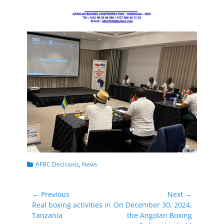
Categories
AFBC Decisions
,
News
Post
← Previous
Next →
Previous
Next
Real boxing activities in
On December 30, 2024,
navigation
post:
post:
Tanzania
the Angolan Boxing