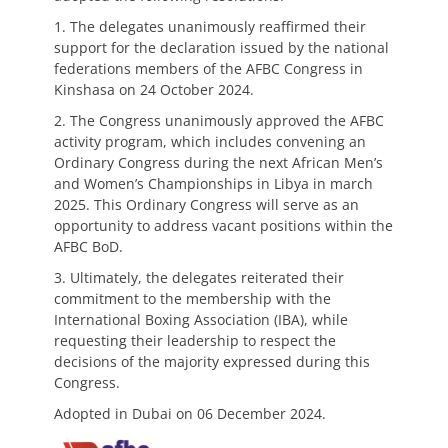
1. The delegates unanimously reaffirmed their
support for the declaration issued by the national
federations members of the AFBC Congress in
Kinshasa on 24 October 2024.
2. The Congress unanimously approved the AFBC
activity program, which includes convening an
Ordinary Congress during the next African Men’s
and Women’s Championships in Libya in march
2025. This Ordinary Congress will serve as an
opportunity to address vacant positions within the
AFBC BoD.
3. Ultimately, the delegates reiterated their
commitment to the membership with the
International Boxing Association (IBA), while
requesting their leadership to respect the
decisions of the majority expressed during this
Congress.
Adopted in Dubai on 06 December 2024.